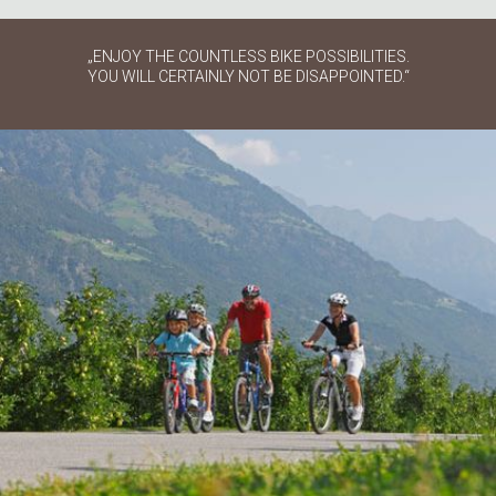
„ENJOY THE COUNTLESS BIKE POSSIBILITIES.
YOU WILL CERTAINLY NOT BE DISAPPOINTED.“