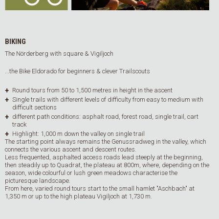
BIKING
The Nörderberg with square & Vigiljoch
...the Bike Eldorado for beginners & clever Trailscouts
Round tours from 50 to 1,500 metres in height in the ascent
Single trails with different levels of difficulty from easy to medium with
difficult sections
different path conditions: asphalt road, forest road, single trail, cart
track
Highlight: 1,000 m down the valley on single trail
The starting point always remains the Genussradweg in the valley, which
connects the various ascent and descent routes.
Less frequented, asphalted access roads lead steeply at the beginning,
then steadily up to Quadrat, the plateau at 800m, where, depending on the
season, wide colourful or lush green meadows characterise the
picturesque landscape.
From here, varied round tours start to the small hamlet "Aschbach" at
1,350 m or up to the high plateau Vigiljoch at 1,730 m.