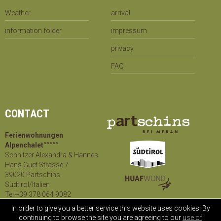
Weather
arrival
information folder
impressum
privacy
FAQ
CONTACT
Ferienwohnungen
Alpenchalet°°°°°
Schnitzer Alexandra & Hannes
Hans Guet Strasse 7
39020 Partschins
Südtirol/Italien
Tel +39 378 064 9082
mail@
alpenchalet.info
In order to give you a better service this website uses cookies. By
continuing to browse the site you are agreeing to our
use of