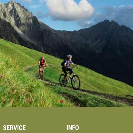
SERVICE
INFO