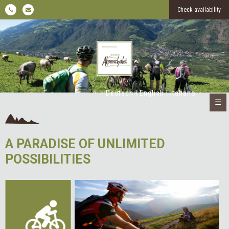
Check availability
Deutsch
|
English
|
Italiano
☰
A PARADISE OF UNLIMITED
POSSIBILITIES